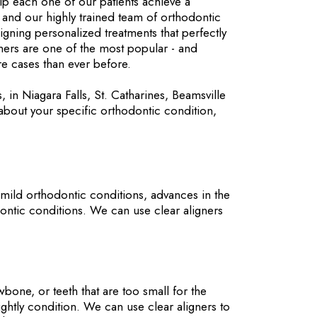
lp each one of our patients achieve a
and our highly trained team of orthodontic
signing personalized treatments that perfectly
gners are one of the most popular - and
re cases than ever before.
s, in Niagara Falls, St. Catharines, Beamsville
about your specific orthodontic condition,
 mild orthodontic conditions, advances in the
dontic conditions. We can use clear aligners
one, or teeth that are too small for the
ightly condition. We can use clear aligners to