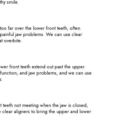
thy smile.
oo far over the lower front teeth, often
 painful jaw problems. We can use clear
at overbite.
er front teeth extend out past the upper.
e function, and jaw problems, and we can use
ks.
t teeth not meeting when the jaw is closed,
clear aligners to bring the upper and lower