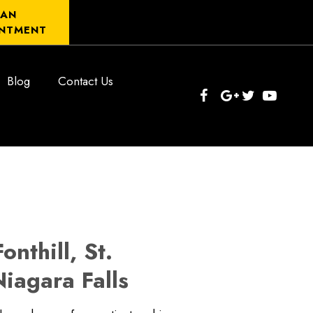
 AN
NTMENT
Blog
Contact Us
nthill, St.
iagara Falls