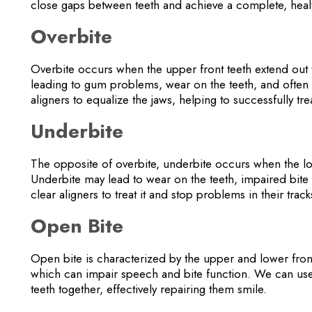
close gaps between teeth and achieve a complete, heal
Overbite
Overbite occurs when the upper front teeth extend out t
leading to gum problems, wear on the teeth, and often
aligners to equalize the jaws, helping to successfully tre
Underbite
The opposite of overbite, underbite occurs when the low
Underbite may lead to wear on the teeth, impaired bit
clear aligners to treat it and stop problems in their trac
Open Bite
Open bite is characterized by the upper and lower fron
which can impair speech and bite function. We can use 
teeth together, effectively repairing them smile.