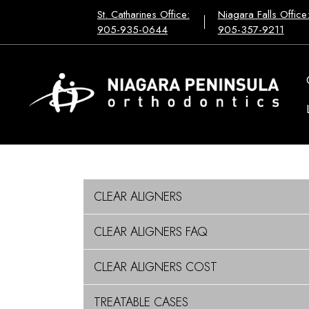
St. Catharines Office:
Niagara Falls Office
905-935-0644
905-357-9211
CLEAR ALIGNERS
CLEAR ALIGNERS FAQ
CLEAR ALIGNERS COST
TREATABLE CASES