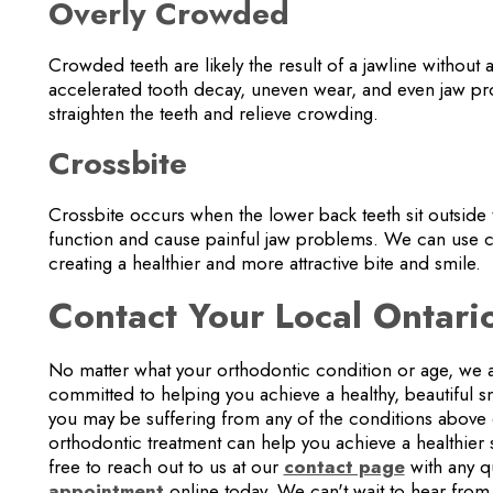
Overly Crowded
Crowded teeth are likely the result of a jawline without
accelerated tooth decay, uneven wear, and even jaw pr
straighten the teeth and relieve crowding.
Crossbite
Crossbite occurs when the lower back teeth sit outside 
function and cause painful jaw problems. We can use cle
creating a healthier and more attractive bite and smile.
Contact Your Local Ontari
No matter what your orthodontic condition or age, we a
committed to helping you achieve a healthy, beautiful smi
you may be suffering from any of the conditions above 
orthodontic treatment can help you achieve a healthier
free to reach out to us at our
contact page
with any q
appointment
online today. We can't wait to hear from