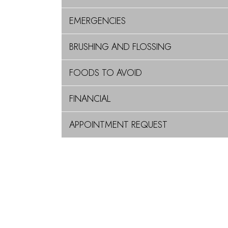
EMERGENCIES
BRUSHING AND FLOSSING
FOODS TO AVOID
FINANCIAL
APPOINTMENT REQUEST