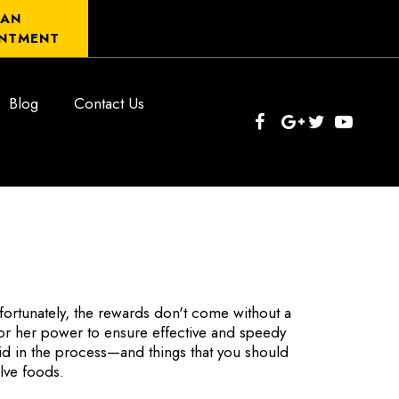
 AN
NTMENT
Blog
Contact Us
fortunately, the rewards don't come without a
s or her power to ensure effective and speedy
id in the process—and things that you should
olve foods.