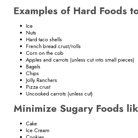
Examples of Hard Foods to
Ice
Nuts
Hard taco shells
French bread crust/rolls
Corn on the cob
Apples and carrots (unless cut into small pieces)
Bagels
Chips
Jolly Ranchers
Pizza crust
Uncooked carrots (unless cut)
Minimize Sugary Foods lik
Cake
Ice Cream
Cookies