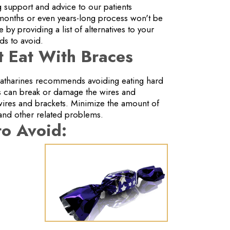
 support and advice to our patients
 months or even years-long process won't be
y providing a list of alternatives to your
ods to avoid.
 Eat With Braces
 Catharines recommends avoiding eating hard
ds can break or damage the wires and
wires and brackets. Minimize the amount of
and other related problems.
to Avoid: