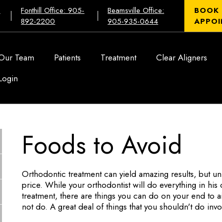
:
Fonthill Office: 905-
Beamsville Office:
BOOK
892-2200
905-935-0644
APPOI
Our Team
Patients
Treatment
Clear Aligners
Login
Foods to Avoid
Orthodontic treatment can yield amazing results, but un
price. While your orthodontist will do everything in hi
treatment, there are things you can do on your end to a
not do. A great deal of things that you shouldn't do inv