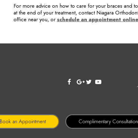
For more advice on how to care for your braces and to 
at the end of your treatment, contact Niagara Orthodont
office near you, or
schedule an appointment onlin
Book an Appointment
Complimentary Consultatio