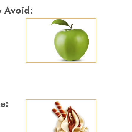
 Avoid:
e: