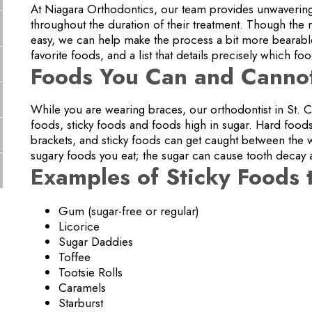
At Niagara Orthodontics, our team provides unwavering
throughout the duration of their treatment. Though the
easy, we can help make the process a bit more bearable b
favorite foods, and a list that details precisely which fo
Foods You Can and Cannot
While you are wearing braces, our orthodontist in St.
foods, sticky foods and foods high in sugar. Hard foo
brackets, and sticky foods can get caught between the 
sugary foods you eat; the sugar can cause tooth decay 
Examples of Sticky Foods 
Gum (sugar-free or regular)
Licorice
Sugar Daddies
Toffee
Tootsie Rolls
Caramels
Starburst