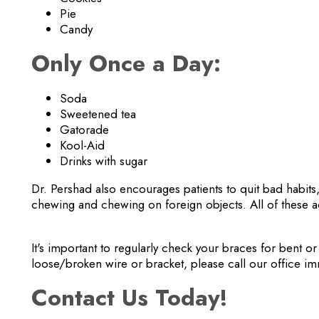
Pie
Candy
Only Once a Day:
Soda
Sweetened tea
Gatorade
Kool-Aid
Drinks with sugar
Dr. Pershad also encourages patients to quit bad habits,
chewing and chewing on foreign objects. All of these a
It's important to regularly check your braces for bent or
loose/broken wire or bracket, please call our office im
Contact Us Today!