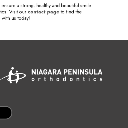
ensure a strong, healthy and beautiful smile
ics. Visit our
contact page
to find the
e
with us today!
n