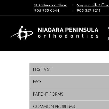
St. Catharines Office:
Niagara Falls Office
905-935-0644
905-357-9211
FIRST VISIT
FAQ
PATIENT FORMS
COMMON PROBLEMS