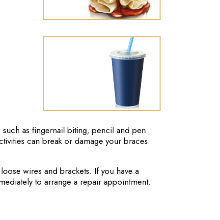
 such as fingernail biting, pencil and pen
ctivities can break or damage your braces.
 loose wires and brackets. If you have a
mediately to arrange a repair appointment.