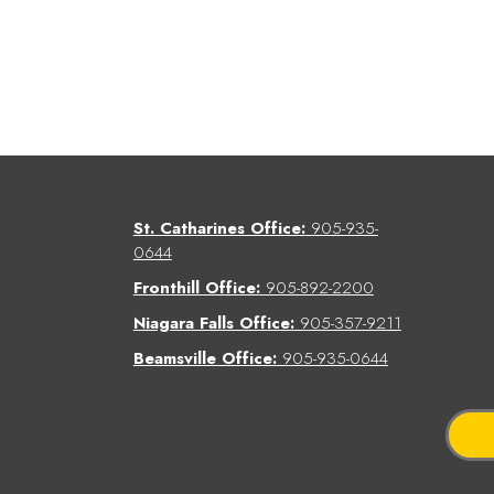
St. Catharines Office:
905-935-
0644
Fronthill Office:
905-892-2200
Niagara Falls Office:
905-357-9211
Beamsville Office:
905-935-0644