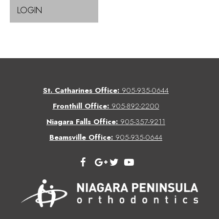
LOGIN
St. Catharines Office:
905-935-0644
Fronthill Office:
905-892-2200
Niagara Falls Office:
905-357-9211
Beamsville Office:
905-935-0644