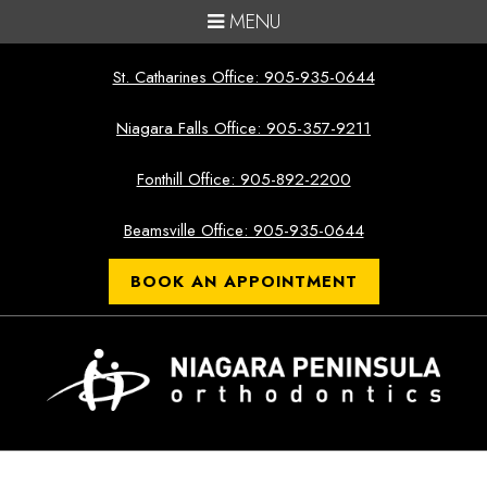
MENU
St. Catharines Office: 905-935-0644
Niagara Falls Office: 905-357-9211
Fonthill Office: 905-892-2200
Beamsville Office: 905-935-0644
BOOK AN APPOINTMENT