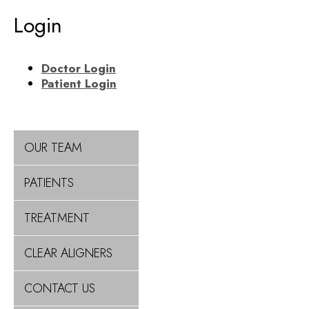
Login
Doctor Login
Patient Login
OUR TEAM
PATIENTS
TREATMENT
CLEAR ALIGNERS
CONTACT US