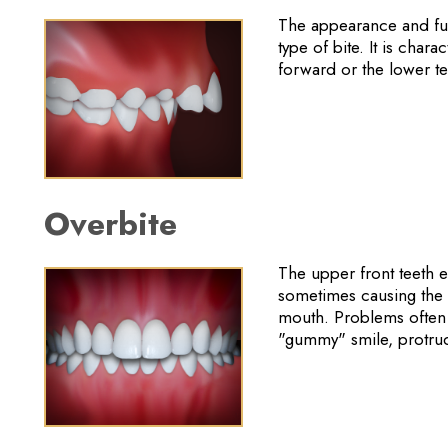
The appearance and fun
type of bite. It is char
forward or the lower t
Overbite
The upper front teeth e
sometimes causing the lo
mouth. Problems often 
"gummy" smile, protrud