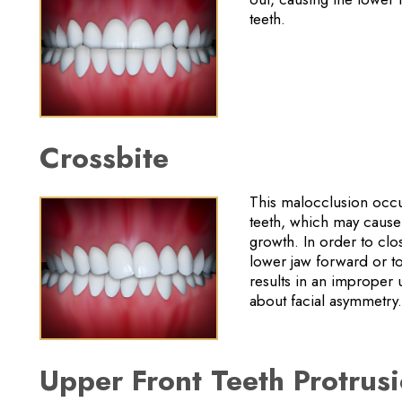
teeth.
Crossbite
This malocclusion occur
teeth, which may cause 
growth. In order to clo
lower jaw forward or to
results in an improper
about facial asymmetry.
Upper Front Teeth Protrus