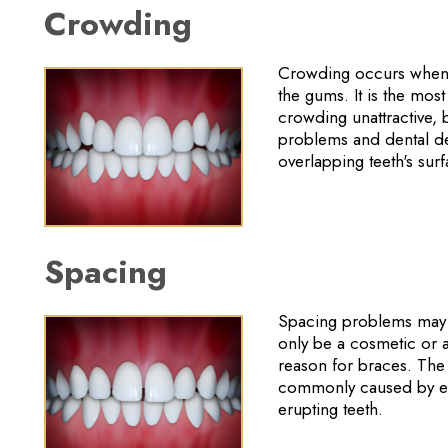
Crowding
Crowding occurs when t
the gums. It is the mo
crowding unattractive, b
problems and dental de
overlapping teeth's surf
Spacing
Spacing problems may b
only be a cosmetic or a
reason for braces. The
commonly caused by exc
erupting teeth.