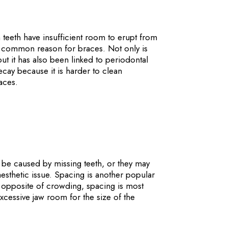
eeth have insufficient room to erupt from
st common reason for braces. Not only is
ut it has also been linked to periodontal
cay because it is harder to clean
aces.
e caused by missing teeth, or they may
esthetic issue. Spacing is another popular
 opposite of crowding, spacing is most
essive jaw room for the size of the