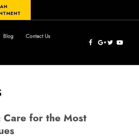
 AN
NTMENT
Blog
Contact Us
s
 Care for the Most
ues