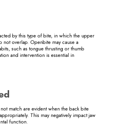
ted by this type of bite, in which the upper
do not overlap. Openbite may cause a
its, such as tongue thrusting or thumb
tion and intervention is essential in
.
hed
 not match are evident when the back bite
appropriately. This may negatively impact jaw
tal function.