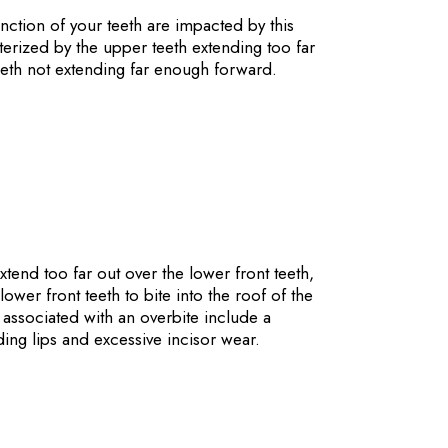
ction of your teeth are impacted by this
acterized by the upper teeth extending too far
eeth not extending far enough forward.
xtend too far out over the lower front teeth,
wer front teeth to bite into the roof of the
associated with an overbite include a
ing lips and excessive incisor wear.