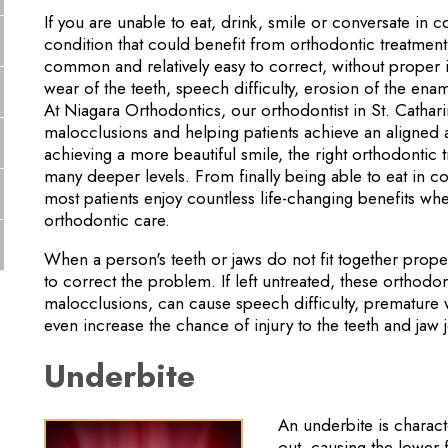
If you are unable to eat, drink, smile or conversate in 
condition that could benefit from orthodontic treatmen
common and relatively easy to correct, without proper i
wear of the teeth, speech difficulty, erosion of the enam
At Niagara Orthodontics, our orthodontist in St. Cathar
malocclusions and helping patients achieve an aligned 
achieving a more beautiful smile, the right orthodontic 
many deeper levels. From finally being able to eat in c
most patients enjoy countless life-changing benefits wh
orthodontic care.
When a person's teeth or jaws do not fit together prop
to correct the problem. If left untreated, these orthodo
malocclusions, can cause speech difficulty, premature 
even increase the chance of injury to the teeth and jaw j
Underbite
An underbite is charact
out, causing the lower f