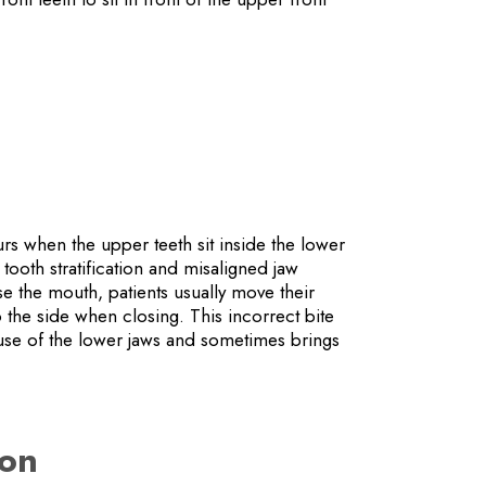
s when the upper teeth sit inside the lower
tooth stratification and misaligned jaw
se the mouth, patients usually move their
 the side when closing. This incorrect bite
 use of the lower jaws and sometimes brings
ion