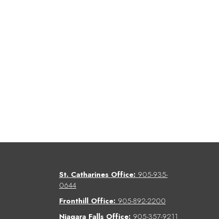
St. Catharines Office:
905-935-
0644
Fronthill Office:
905-892-2200
Niagara Falls Office:
905-357-9211