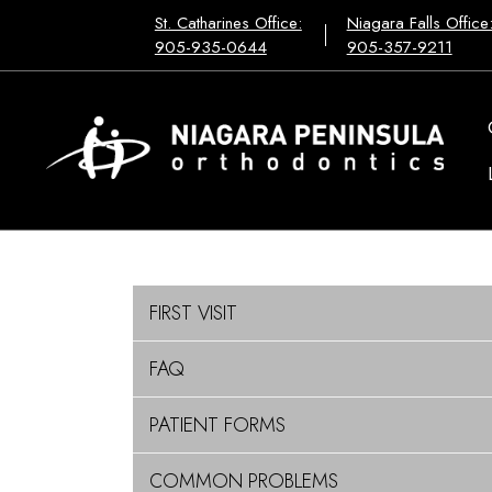
St. Catharines Office:
Niagara Falls Office
905-935-0644
905-357-9211
FIRST VISIT
FAQ
PATIENT FORMS
COMMON PROBLEMS