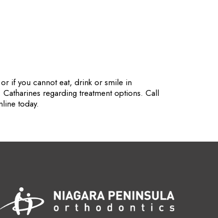
r if you cannot eat, drink or smile in
. Catharines regarding treatment options. Call
line today.