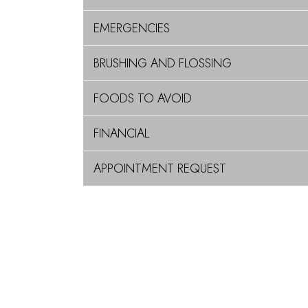
EMERGENCIES
BRUSHING AND FLOSSING
FOODS TO AVOID
FINANCIAL
APPOINTMENT REQUEST