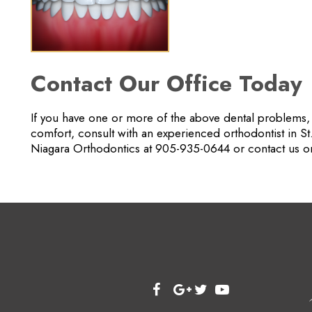
Contact Our Office Today
If you have one or more of the above dental problems, o
comfort, consult with an experienced orthodontist in St
Niagara Orthodontics at 905-935-0644 or contact us on