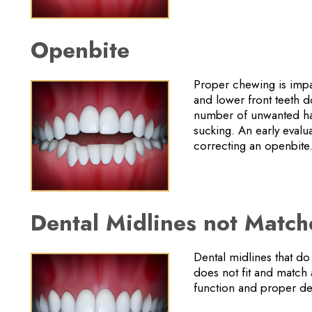
Openbite
Proper chewing is impac
and lower front teeth 
number of unwanted hab
sucking. An early evalua
correcting an openbite
Dental Midlines not Matc
Dental midlines that do
does not fit and match 
function and proper den