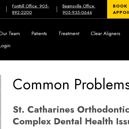
:
Fonthill Office: 905-
Beamsville Office:
BOOK
892-2200
905-935-0644
APPOI
Our Team
Patients
Treatment
Clear Aligners
Login
Common Problem
St. Catharines Orthodontic
Complex Dental Health Iss