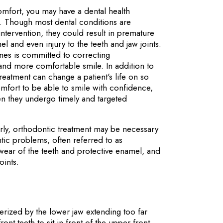
comfort, you may have a dental health
t. Though most dental conditions are
ntervention, they could result in premature
el and even injury to the teeth and jaw joints.
ines is committed to correcting
and more comfortable smile. In addition to
treatment can change a patient's life on so
omfort to be able to smile with confidence,
en they undergo timely and targeted
erly, orthodontic treatment may be necessary
ntic problems, often referred to as
wear of the teeth and protective enamel, and
oints.
erized by the lower jaw extending too far
ront teeth to sit in front of the upper front