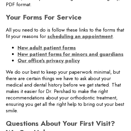
PDF format.
Your Forms For Service
All you need to do is follow these links to the forms that
fit your reasons for
scheduling an appointment
.
New adult patient forms
New patient forms for minors and guardians
Our office's privacy policy
We do our best to keep your paperwork minimal, but
there are certain things we have to ask about your
medical and dental history before we get started. That
makes it easier for Dr. Pershad to make the right
recommendations about your orthodontic treatment,
ensuring you get all the right help to bring out your best
smile.
Questions About Your First Visit?